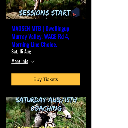
MADSEN MTB | Dwellingup
Murray Valley, WAGE Rd 4,
Morning Line Choice.
Sat, 15 Aug
More info
Buy Tickets