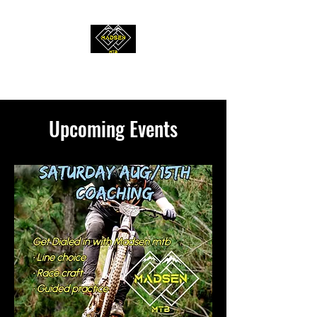
MADSEN MTB
Upcoming Events