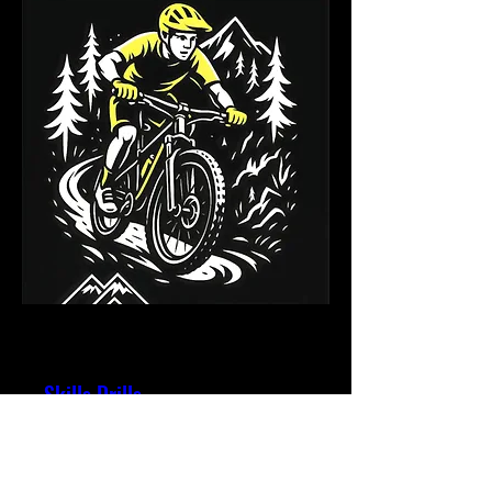
Multiple Dates
Skills Drills
Thu, 20 Aug
More info