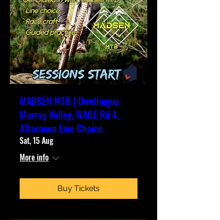
MADSEN MTB | Dwellingup
Murray Valley, WAGE Rd 4,
Afternoon Line Choice.
Sat, 15 Aug
More info
Buy Tickets