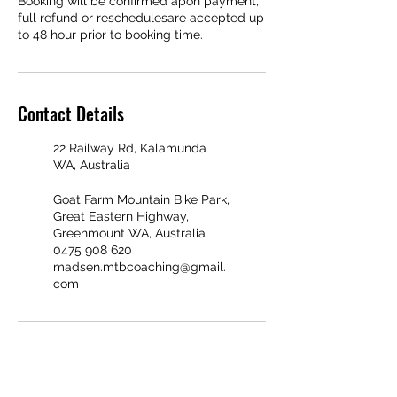
Booking will be confirmed apon payment,
full refund or reschedulesare accepted up
Contact Details
22 Railway Rd, Kalamunda
WA, Australia
Goat Farm Mountain Bike Park,
Great Eastern Highway,
Greenmount WA, Australia
0475 908 620
madsen.mtbcoaching@gmail.
com