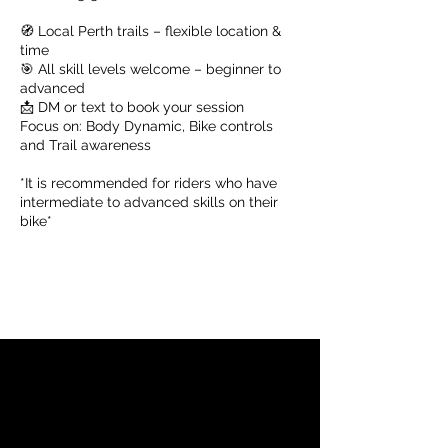
🧭 Local Perth trails – flexible location &
time
🎯 All skill levels welcome – beginner to
advanced
📩 DM or text to book your session
Focus on: Body Dynamic, Bike controls
and Trail awareness
*It is recommended for riders who have
intermediate to advanced skills on their
bike*