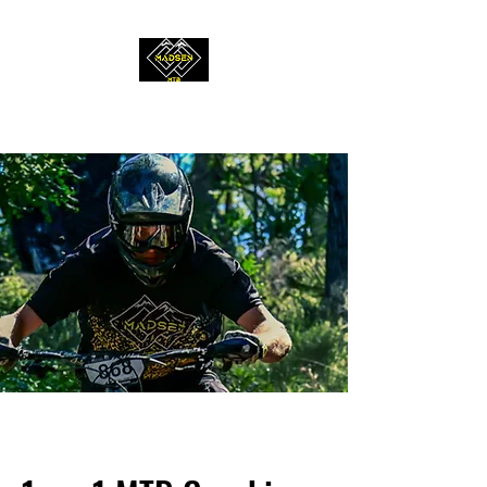
MADSEN MTB