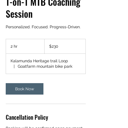
1-on-1 MTB Coaching
Session
Personalized. Focused. Progress-Driven.
230
Australian
2 hr
2
$230
dollars
h
r
Kalamunda Heritage trail Loop
|
Goatfarm mountain bike park
Book Now
Cancellation Policy