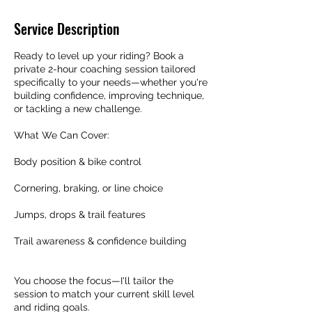
Service Description
Ready to level up your riding? Book a
private 2-hour coaching session tailored
specifically to your needs—whether you're
building confidence, improving technique,
or tackling a new challenge.
What We Can Cover:
Body position & bike control
Cornering, braking, or line choice
Jumps, drops & trail features
Trail awareness & confidence building
You choose the focus—I'll tailor the
session to match your current skill level
and riding goals.