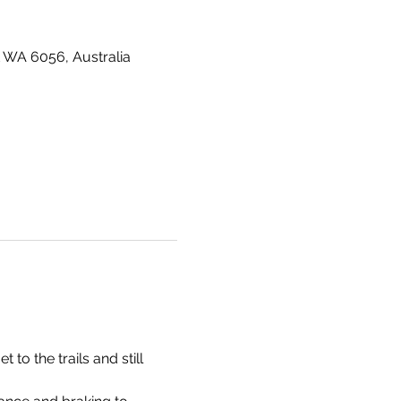
 WA 6056, Australia
o the trails and still 