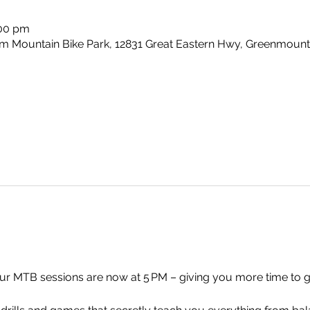
:00 pm
m Mountain Bike Park, 12831 Great Eastern Hwy, Greenmount
 MTB sessions are now at 5 PM – giving you more time to get t