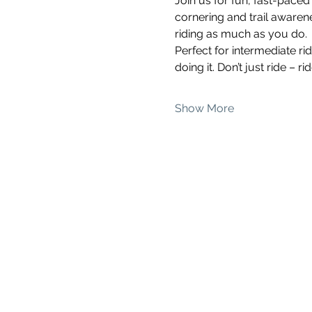
Join us for fun, fast-pace
cornering and trail awarenes
riding as much as you do.
Perfect for intermediate ri
doing it. Don’t just ride – 
Show More