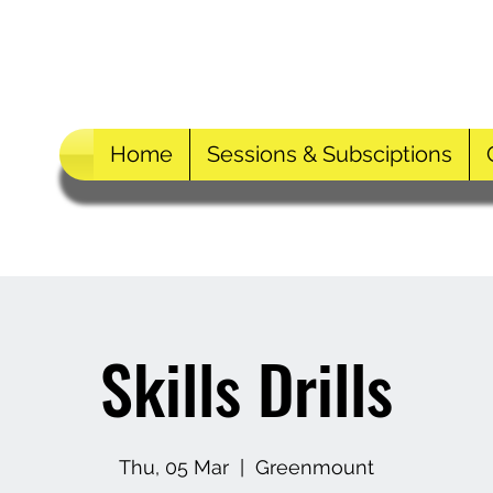
Home
Sessions & Subsciptions
Skills Drills
Thu, 05 Mar
  |  
Greenmount