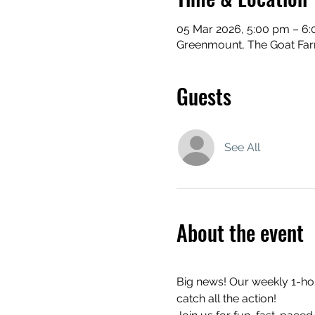
05 Mar 2026, 5:00 pm – 6
Greenmount, The Goat Far
Guests
See All
About the event
Big news! Our weekly 1-hour
catch all the action!