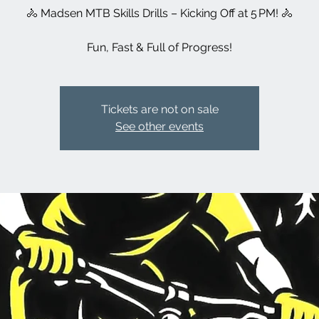
🚴 Madsen MTB Skills Drills – Kicking Off at 5 PM! 🚴
Fun, Fast & Full of Progress!
Tickets are not on sale
See other events