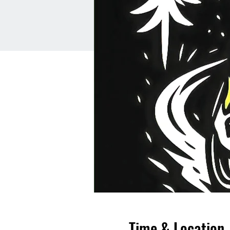
Time & Location