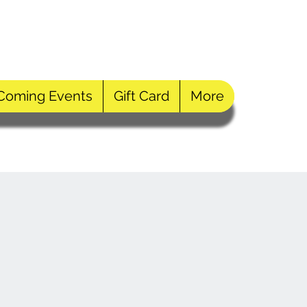
Log In
Coming Events
Gift Card
More