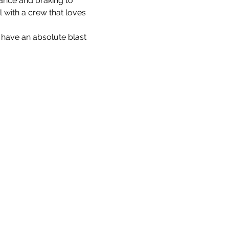
ance and braking to 
l with a crew that loves 
 have an absolute blast 