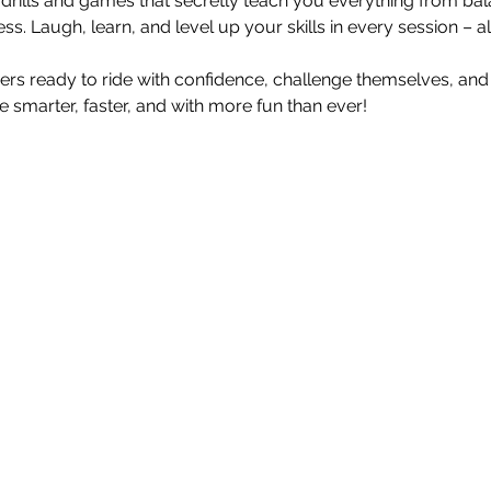
d drills and games that secretly teach you everything from bal
s. Laugh, learn, and level up your skills in every session – al
ders ready to ride with confidence, challenge themselves, and
ride smarter, faster, and with more fun than ever!