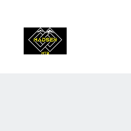
coach@madsenmtb.com
0475 908 620
MADSEN MTB