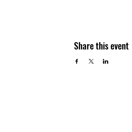
Share this event