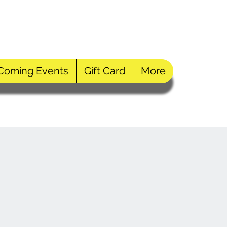
Log In
Coming Events
Gift Card
More