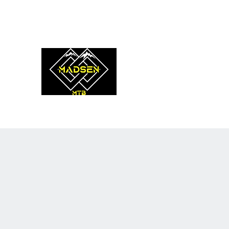
coach@madsenmtb.com
0475 908 620
MADSEN MTB