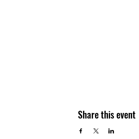
Share this event