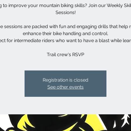
 to improve your mountain biking skills? Join our Weekly Skill
Sessions!
e sessions are packed with fun and engaging drills that help r
enhance their bike handling and control.
ect for intermediate riders who want to have a blast while lear
Trail crew's RSVP
Registration is closed
See other events