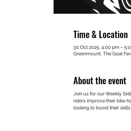
Time & Location
30 Oct 2025, 4:00 pm – 5:
Greenmount, The Goat Far
About the event
Join us for our Weekly Skil
riders improve their bike ha
looking to boost their skill