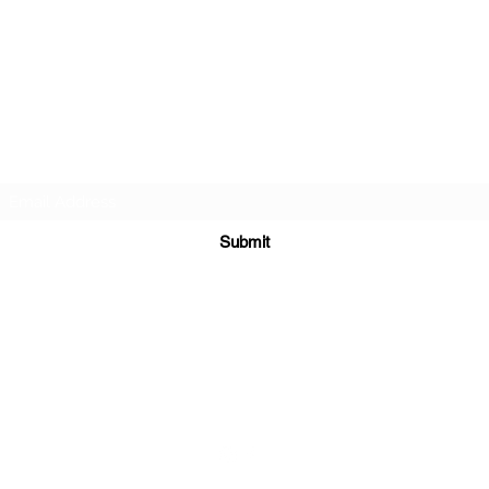
Sign up for updates.
Submit
coach@madsenmtb.com
0475 908 620
Perth Hills, Western Australia.