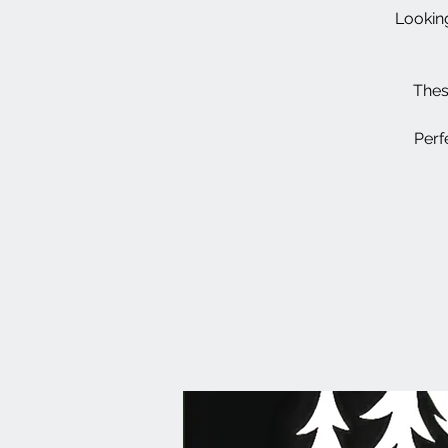
Looking
Thes
Perf