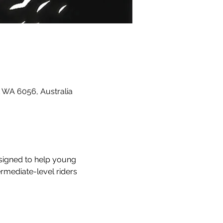
 WA 6056, Australia
esigned to help young 
ermediate-level riders 