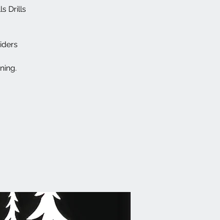
s Drills
iders
ning.