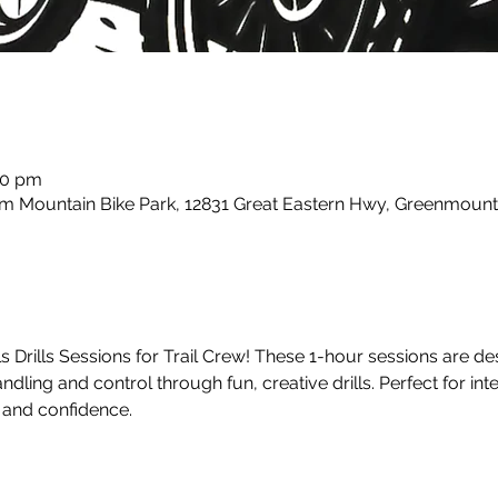
00 pm
m Mountain Bike Park, 12831 Great Eastern Hwy, Greenmount
ls Drills Sessions for Trail Crew! These 1-hour sessions are d
ndling and control through fun, creative drills. Perfect for int
s and confidence.