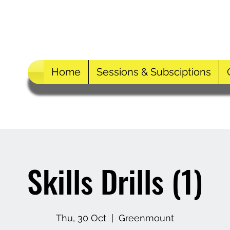
Home
Sessions & Subsciptions
Skills Drills (1)
Thu, 30 Oct
  |  
Greenmount