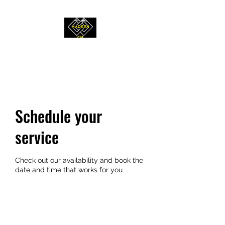
MADSEN MTB
Schedule your
service
Check out our availability and book the
date and time that works for you